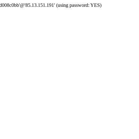
 'd008c0bb'@'85.13.151.191' (using password: YES)