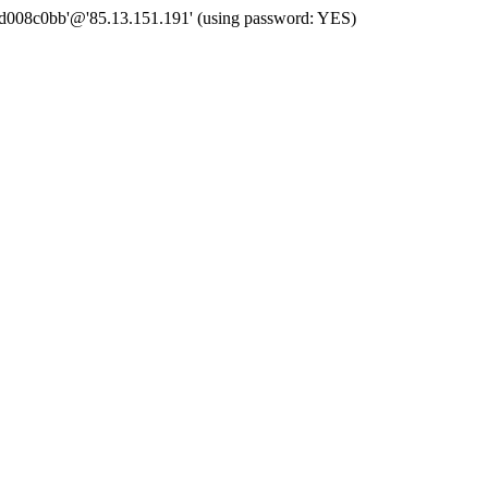
 'd008c0bb'@'85.13.151.191' (using password: YES)