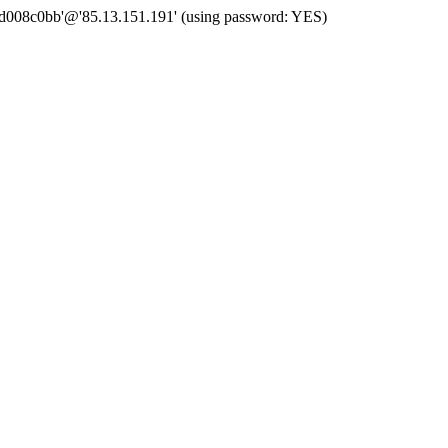
 'd008c0bb'@'85.13.151.191' (using password: YES)