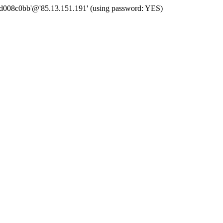
 'd008c0bb'@'85.13.151.191' (using password: YES)